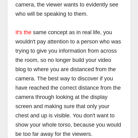
camera, the viewer wants to evidently see
who will be speaking to them.
It's the
same concept as in real life, you
wouldn't pay attention to a person who was
trying to give you information from across
the room, so no longer build your video
blog to where you are distanced from the
camera. The best way to discover if you
have reached the correct distance from the
camera through looking at the display
screen and making sure that only your
chest and up is visible. You don't want to
show your whole torso, because you would
be too far away for the viewers.