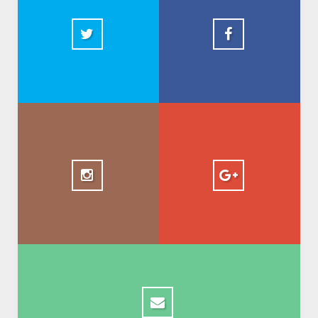
2.5k
+ AbdelkadirBasti
1.5k