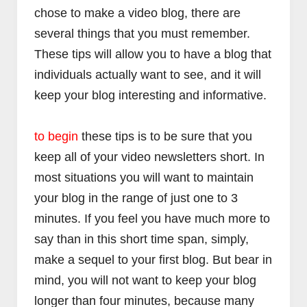
chose to make a video blog, there are
several things that you must remember.
These tips will allow you to have a blog that
individuals actually want to see, and it will
keep your blog interesting and informative.
to begin
these tips is to be sure that you
keep all of your video newsletters short. In
most situations you will want to maintain
your blog in the range of just one to 3
minutes. If you feel you have much more to
say than in this short time span, simply,
make a sequel to your first blog. But bear in
mind, you will not want to keep your blog
longer than four minutes, because many