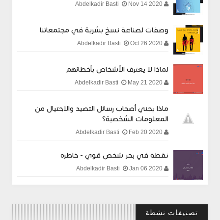
Nov 14 2020
Abdelkadir Basti
وصفات لصناعة نسخ بشرية في مجتمعاتنا
Oct 26 2020
Abdelkadir Basti
لماذا لا يعترف الأشخاص بأخطائهم
May 21 2020
Abdelkadir Basti
ماذا يجني أصحاب رسائل التصيد والاحتيال من
المعلومات الشخصية؟
Feb 20 2020
Abdelkadir Basti
نقطة في بحر شخص قوي - خاطره
Jan 06 2020
Abdelkadir Basti
تصنيفات نشطة