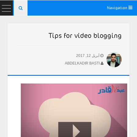
Navigation

Tips for video blogging
أبريل 12, 2017
ABDELKADIR BASTI