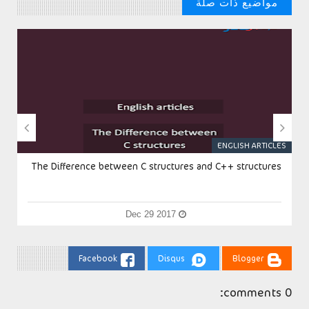
مواضيع ذات صلة
// مواضيع من الممكن ان تنال علي اعجابك


S
ENGLISH ARTICLES
The Difference between C structures and C++ structures
Dec 29 2017
Facebook
Disqus
Blogger
0 comments: