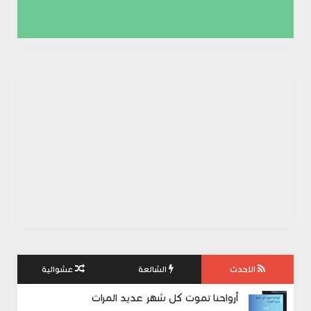
عشوائية
الشائعة
الاحدث
أرواحنا تموت كل شهر عديد المرات