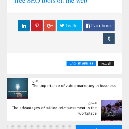
free SEO tools on the web



 Twitter
 Facebook

English articles
الوسوم
التالي
The importance of video marketing in business
السابق
The advantages of tuition reimbursement in the
workplace