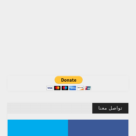
تواصل معنا
Abdelkadir Basti