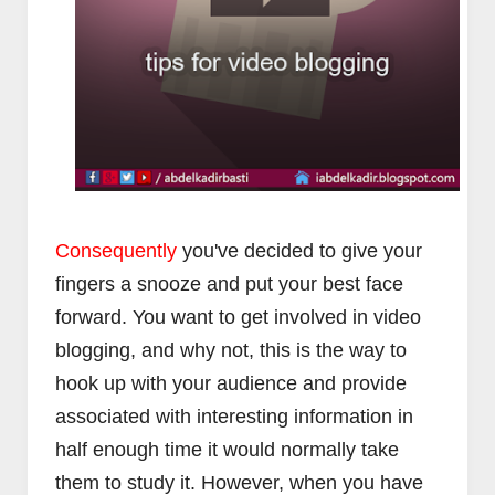
Consequently
you've decided to give your
fingers a snooze and put your best face
forward. You want to get involved in video
blogging, and why not, this is the way to
hook up with your audience and provide
associated with interesting information in
half enough time it would normally take
them to study it. However, when you have