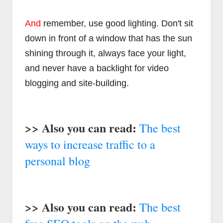
And
remember, use good lighting. Don't sit
down in front of a window that has the sun
shining through it, always face your light,
and never have a backlight for video
blogging and site-building.
>> Also you can read:
The best
ways to increase traffic to a
personal blog
>> Also you can read:
The best