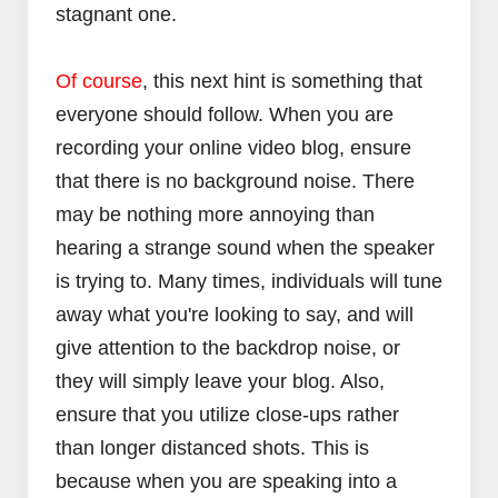
stagnant one.
Of course
, this next hint is something that
everyone should follow. When you are
recording your online video blog, ensure
that there is no background noise. There
may be nothing more annoying than
hearing a strange sound when the speaker
is trying to. Many times, individuals will tune
away what you're looking to say, and will
give attention to the backdrop noise, or
they will simply leave your blog. Also,
ensure that you utilize close-ups rather
than longer distanced shots. This is
because when you are speaking into a