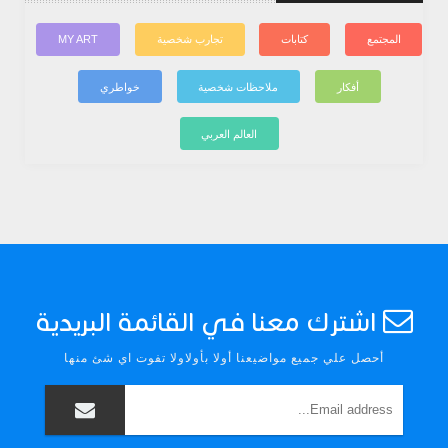
MY ART
تجارب شخصية
كتابات
المجتمع
خواطري
ملاحظات شخصية
أفكار
العالم العربي
اشترك معنا في القائمة البريدية
أحصل علي جميع مواضيعنا أولا بأولاولا تفوت اي شئ منها