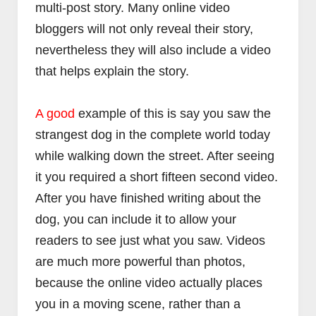
multi-post story. Many online video
bloggers will not only reveal their story,
nevertheless they will also include a video
that helps explain the story.
فنون
فنو
A good
example of this is say you saw the
كيف تضبط دوزان او أوتار آلة العود
كيف تضبط دوزان أو أوتار الجيت
strangest dog in the complete world today
Abdelkadir Basti
Apr 12 2017
Abdelkadir Basti
Apr 12 2017
while walking down the street. After seeing
it you required a short fifteen second video.
After you have finished writing about the
dog, you can include it to allow your
readers to see just what you saw. Videos
are much more powerful than photos,
because the online video actually places
you in a moving scene, rather than a