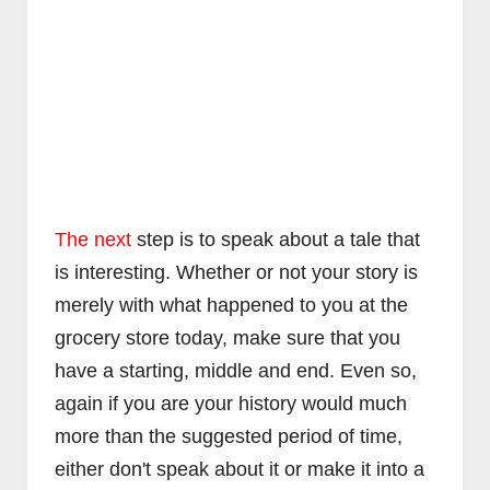
The next
step is to speak about a tale that
is interesting. Whether or not your story is
merely with what happened to you at the
grocery store today, make sure that you
have a starting, middle and end. Even so,
again if you are your history would much
more than the suggested period of time,
either don't speak about it or make it into a