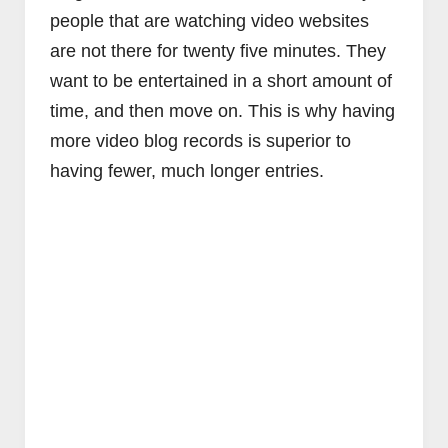
people that are watching video websites
are not there for twenty five minutes. They
want to be entertained in a short amount of
time, and then move on. This is why having
more video blog records is superior to
having fewer, much longer entries.