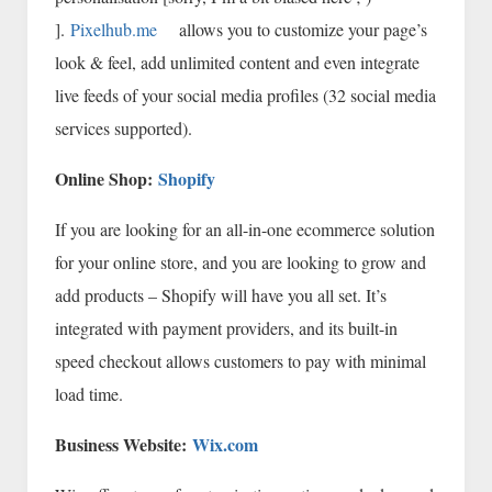
].
Pixelhub.me
allows you to customize your page’s
look & feel, add unlimited content and even integrate
live feeds of your social media profiles (32 social media
services supported).
Online Shop:
Shopify
If you are looking for an all-in-one ecommerce solution
for your online store, and you are looking to grow and
add products – Shopify will have you all set. It’s
integrated with payment providers, and its built-in
speed checkout allows customers to pay with minimal
load time.
Business Website:
Wix.com