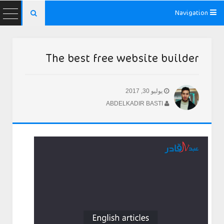
Navigation

The best free website builder
يوليو 30, 2017
ABDELKADIR BASTI