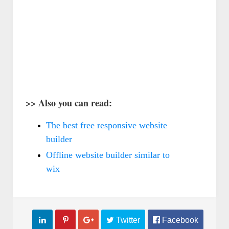
فنون
فنو
كيف تضبط دوزان أو أوتار الكمان ؟
البونساي عندما يجتمع العلم 
ال
>> Also you can read:
Abdelkadir Basti
Apr 13 2017
Abdelkadir Basti
Apr 13 2017
The best free responsive website
builder
Offline website builder similar to
wix



 Twitter
 Facebook