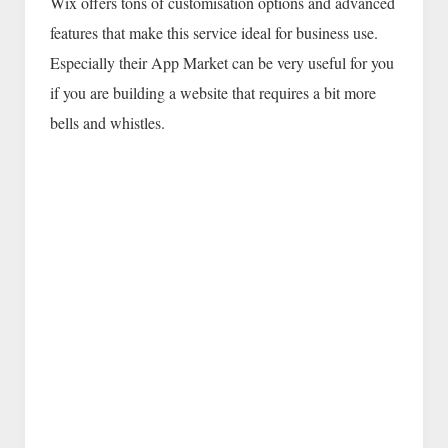
Wix offers tons of customisation options and advanced
features that make this service ideal for business use.
Especially their App Market can be very useful for you
if you are building a website that requires a bit more
bells and whistles.