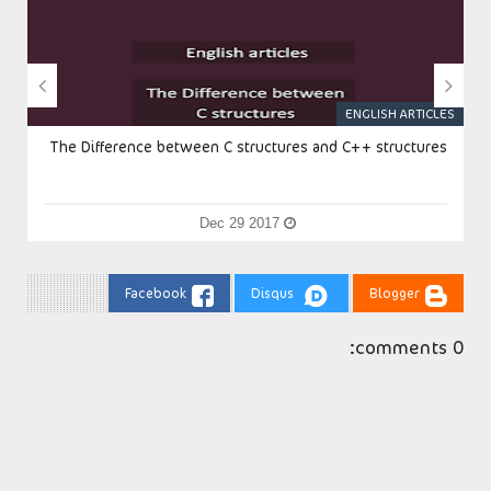


S
ENGLISH ARTICLES
The Difference between C structures and C++ structures
Dec 29 2017
Facebook
Disqus
Blogger
0 comments: