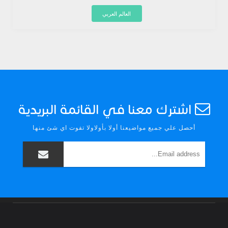
العالم العربي
اشترك معنا في القائمة البريدية
أحصل علي جميع مواضيعنا أولا بأولاولا تفوت اي شئ منها