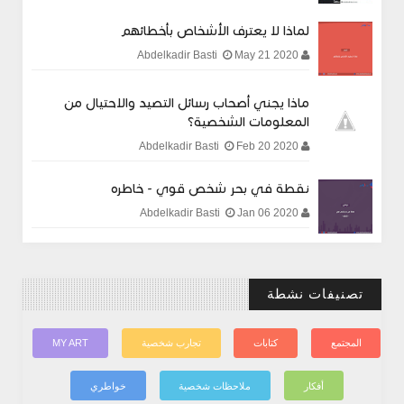
لماذا لا يعترف الأشخاص بأخطائهم
May 21 2020
Abdelkadir Basti
ماذا يجني أصحاب رسائل التصيد والاحتيال من
المعلومات الشخصية؟
Feb 20 2020
Abdelkadir Basti
نقطة في بحر شخص قوي - خاطره
Jan 06 2020
Abdelkadir Basti
تصنيفات نشطة
MY ART
تجارب شخصية
كتابات
المجتمع
خواطري
ملاحظات شخصية
أفكار