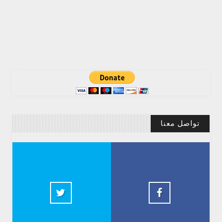
تواصل معنا
Abdelkadir Basti
2.5k