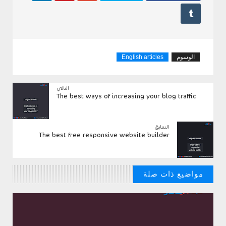

English articles
الوسوم
التالي
The best ways of increasing your blog traffic
السابق
The best free responsive website builder
مواضيع ذات صلة
// مواضيع من الممكن ان تنال علي اعجابك