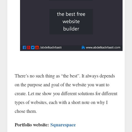
There’s no such thing as “the best”. It always depends
on the purpose and goal of the website you want to
create. Let me show you different solutions for different
types of websites, each with a short note on why I
chose them.
Portfolio website:
Squarespace