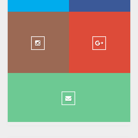
+ AbdelkadirBasti
1.5k