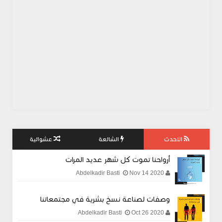
عشوائية
الشائعة
الاحدث
أرواحنا تموت كل شهر عديد المرات
Nov 14 2020
Abdelkadir Basti
وصفات لصناعة نسخ بشرية في مجتمعاتنا
Oct 26 2020
Abdelkadir Basti