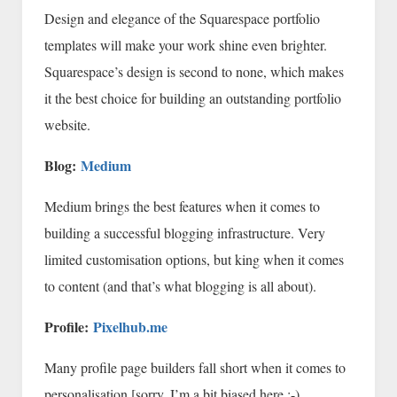
Design and elegance of the Squarespace portfolio
templates will make your work shine even brighter.
Squarespace’s design is second to none, which makes
it the best choice for building an outstanding portfolio
website.
Blog:
Medium
Medium brings the best features when it comes to
building a successful blogging infrastructure. Very
limited customisation options, but king when it comes
to content (and that’s what blogging is all about).
Profile:
Pixelhub.me
Many profile page builders fall short when it comes to
personalisation [sorry, I’m a bit biased here ;-)