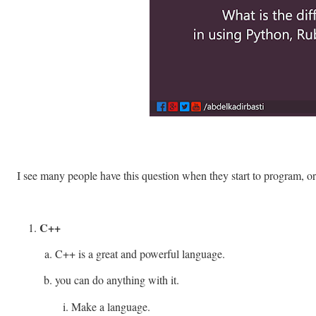
I see many people have this question when they start to program, o
C++
C++ is a great and powerful language.
you can do anything with it.
Make a language.