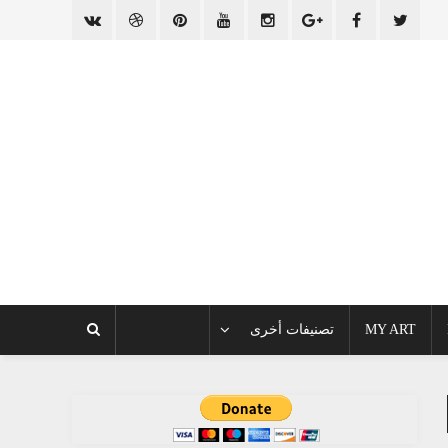
تصنيفات أخرى
MY ART