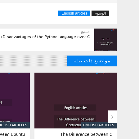
English articles
الوسوم
السابق
Disadvantages of the Python language over C++
مواضيع ذات صلة

NGLISH ARTICLES
ENGLISH ARTICLES
tween Ubuntu
The Difference between C
Thi