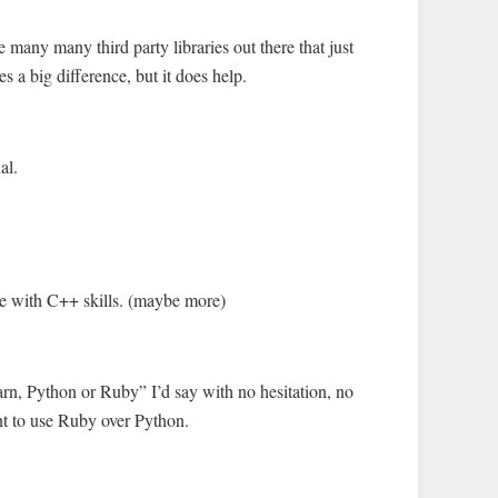
re many many third party libraries out there that just
es a big difference, but it does help.
al.
ne with C++ skills. (maybe more)
rn, Python or Ruby” I’d say with no hesitation, no
nt to use Ruby over Python.