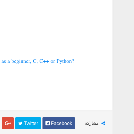
فنون
فنو
كيف تضبط دوزان او أوتار آلة العود
كيف تضبط دوزان أو أوتار الجيت
 as a beginner, C, C++ or Python?
Abdelkadir Basti
Apr 12 2017
Abdelkadir Basti
Apr 12 2017

 Twitter
 Facebook
مشاركة