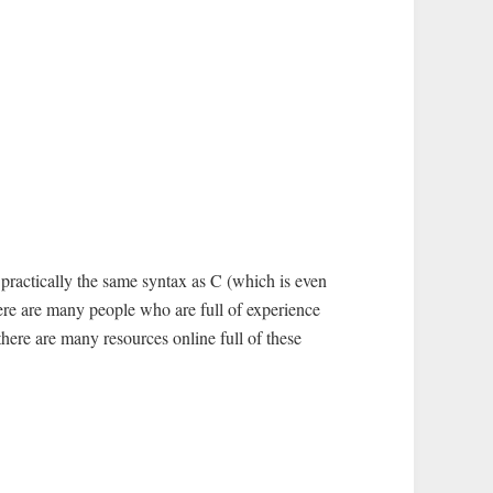
 practically the same syntax as C (which is even
there are many people who are full of experience
here are many resources online full of these