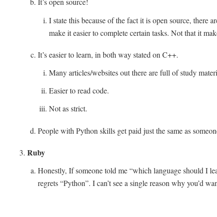
It’s open source!
I state this because of the fact it is open source, there a
make it easier to complete certain tasks. Not that it mak
It’s easier to learn, in both way stated on C++.
Many articles/websites out there are full of study materi
Easier to read code.
Not as strict.
People with Python skills get paid just the same as someo
Ruby
Honestly, If someone told me “which language should I lea
regrets “Python”. I can’t see a single reason why you’d wa