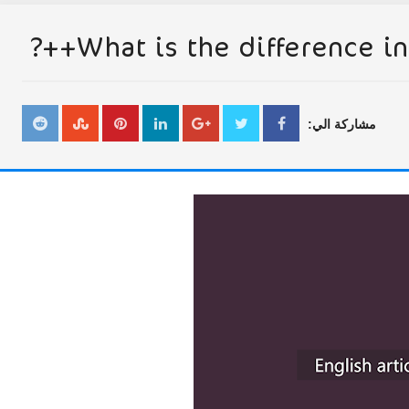
What is the difference in 
مشاركة الي: