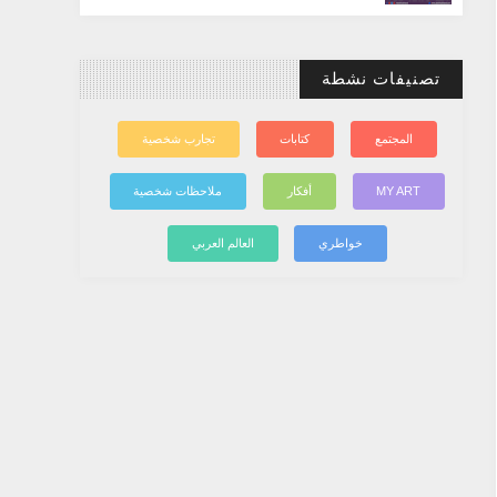
تصنيفات نشطة
تجارب شخصية
كتابات
المجتمع
ملاحظات شخصية
أفكار
MY ART
العالم العربي
خواطري