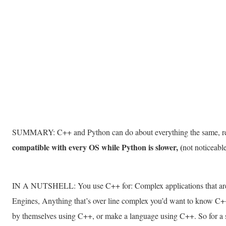
SUMMARY: C++ and Python can do about everything the same, re
compatible with every OS while Python is slower, (
not noticeab
IN A NUTSHELL: You use C++ for: Complex applications that are
Engines, Anything that’s over line complex you’d want to know C+
by themselves using C++, or make a language using C++. So for a s