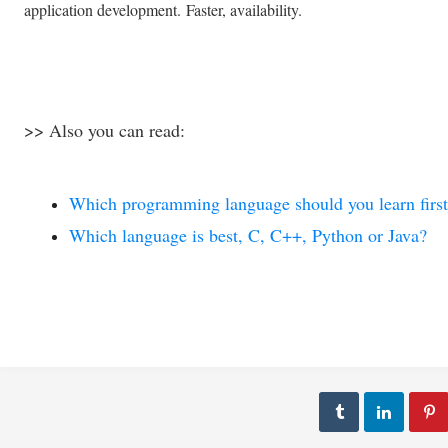
application development.
Faster, availability.
>> Also you can read:
فنون
فنون
اي عندما يجتمع العلم مع
طريقة دوزان الكمان الغربي
الفن
والشرقي
Which programming language should you learn first
Abdelkadir Basti
Apr 13 2017
Abdelkadir Basti
Mar 01 2017
Which language is best, C, C++, Python or Java?


