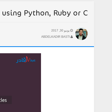
using Python, Ruby or C++?
يونيو 30, 2017
ABDELKADIR BASTI