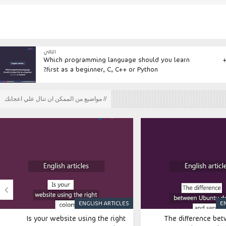
التالي
Which programming language should you learn
first as a beginner, C, C++ or Python?
// مواضيع من الممكن ان تنال علي اعجابك

ENGLISH ARTICLES
E
Is your website using the right
The difference be