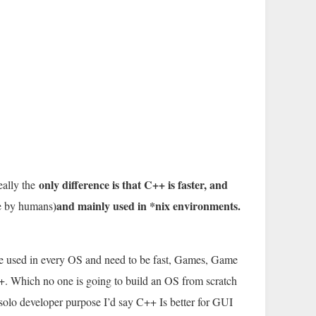
only difference is that C++ is faster, and
ally the
)and mainly used in *nix environments.
le by humans
 used in every OS and need to be fast, Games, Game
+. Which no one is going to build an OS from scratch
olo developer purpose I’d say C++ Is better for GUI