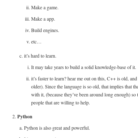
Make a game.
Make a app.
Build engines.
etc…
it’s hard to learn.
It may take years to build a solid knowledge-base of it.
it’s faster to learn
? hear me out on this, C++ is old, and
older). Since the language is so old, that implies that 
with it, (because they’ve been around long enough) so t
people that are willing to help.
Python
Python is also great and powerful.