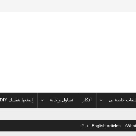
إصنعها بنفسك DIY
تساؤل وإجابة
أفكار
تصنيفات خاصة
English articles
What 