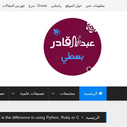
فهرس المقالات
Donate - تبرع
راسلني
حول الموقع
معلومات عني
 بي
تصنيفات علمية
مجتمعات
الرئيسية
is the difference in using Python, Ruby or C++?
الرئيسية