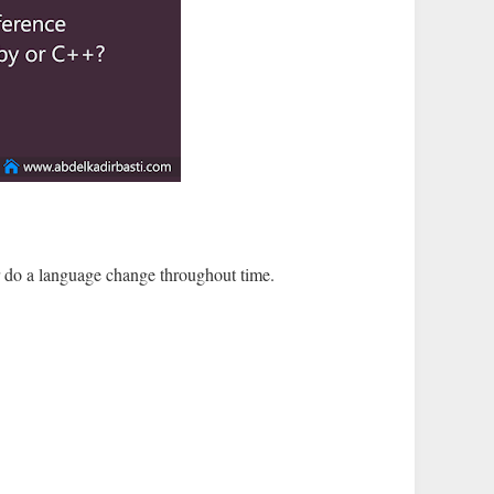
r do a language change throughout time.