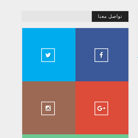
تواصل معنا
@AbdelkadirBasti
Abdelkadir Basti
2.5k
@AbdelkadirBasti
+ AbdelkadirBasti
1.5k