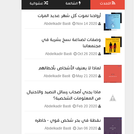
عشوائية
الشائعة
الاحدث
أرواحنا تموت كل شهر عديد المرات
Nov 14 2020
Abdelkadir Basti
وصفات لصناعة نسخ بشرية في
مجتمعاتنا
Oct 26 2020
Abdelkadir Basti
لماذا لا يعترف الأشخاص بأخطائهم
May 21 2020
Abdelkadir Basti
ماذا يجني أصحاب رسائل التصيد والاحتيال
من المعلومات الشخصية؟
Feb 20 2020
Abdelkadir Basti
نقطة في بحر شخص قوي - خاطره
Jan 06 2020
Abdelkadir Basti